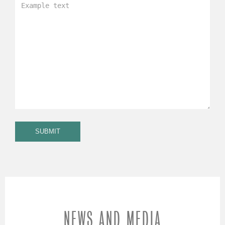
NEWS AND MEDIA