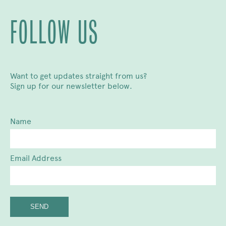
FOLLOW US
Want to get updates straight from us?
Sign up for our newsletter below.
Name
Email Address