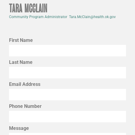
TARA MCCLAIN
Community Program Administrator Tara.McClain@health.ok.gov
First Name
Last Name
Email Address
Phone Number
Message