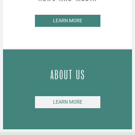
LEARN MORE
ABOUT US
LEARN MORE