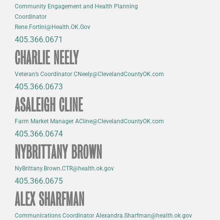
Community Engagement and Health Planning
Coordinator
Rene.Fortini@Health.OK.Gov
405.366.0671
CHARLIE NEELY
Veteran’s Coordinator CNeely@ClevelandCountyOK.com
405.366.0673
ASALEIGH CLINE
Farm Market Manager ACline@ClevelandCountyOK.com
405.366.0674
NYBRITTANY BROWN
NyBrittany.Brown.CTR@health.ok.gov
405.366.0675
ALEX SHARFMAN
Communications Coordinator Alexandra.Sharfman@health.ok.gov