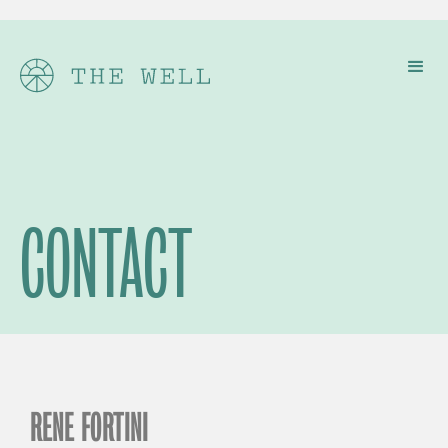
CONTACT
RENE FORTINI