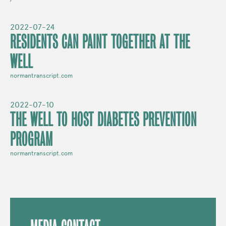
2022-07-24
RESIDENTS CAN PAINT TOGETHER AT THE
WELL
normantranscript.com
2022-07-10
THE WELL TO HOST DIABETES PREVENTION
PROGRAM
normantranscript.com