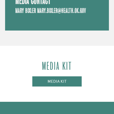
MEDIA CONTACT
MARY BIXLER MARY.BIXLER@HEALTH.OK.GOV
Mary.Bixler@health.ok.gov
MEDIA KIT
MEDIA KIT