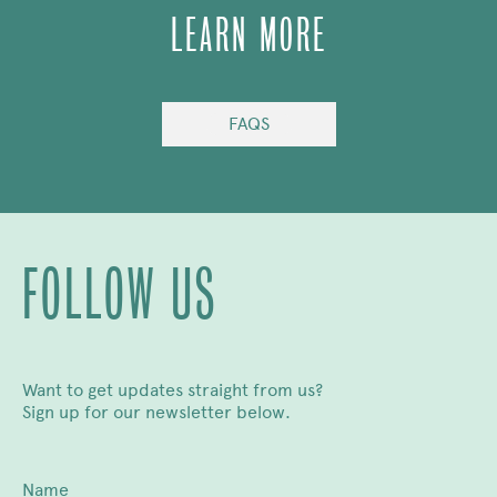
LEARN MORE
FAQS
FOLLOW US
Want to get updates straight from us?
Sign up for our newsletter below.
Name