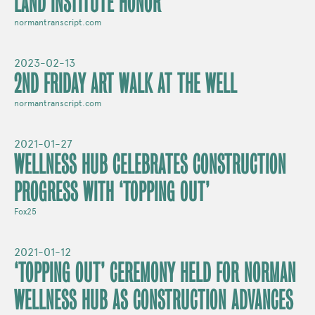
LAND INSTITUTE HONOR
normantranscript.com
2023-02-13
2ND FRIDAY ART WALK AT THE WELL
normantranscript.com
2021-01-27
WELLNESS HUB CELEBRATES CONSTRUCTION
PROGRESS WITH ‘TOPPING OUT’
Fox25
2021-01-12
‘TOPPING OUT’ CEREMONY HELD FOR NORMAN
WELLNESS HUB AS CONSTRUCTION ADVANCES