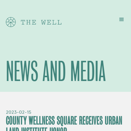
NEWS AND MEDIA
2023-02-15
COUNTY WELLNESS SQUARE RECEIVES URBAN