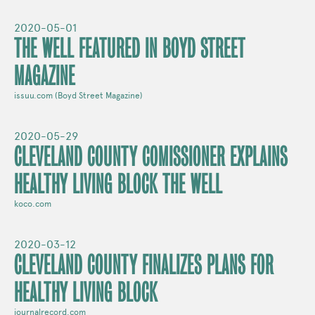
2020-05-01
THE WELL FEATURED IN BOYD STREET
MAGAZINE
issuu.com (Boyd Street Magazine)
2020-05-29
CLEVELAND COUNTY COMISSIONER EXPLAINS
HEALTHY LIVING BLOCK THE WELL
koco.com
2020-03-12
CLEVELAND COUNTY FINALIZES PLANS FOR
HEALTHY LIVING BLOCK
journalrecord.com