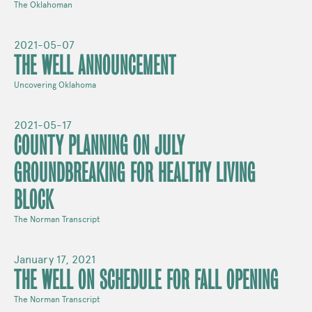
The Oklahoman
2021-05-07
THE WELL ANNOUNCEMENT
Uncovering Oklahoma
2021-05-17
COUNTY PLANNING ON JULY
GROUNDBREAKING FOR HEALTHY LIVING
BLOCK
The Norman Transcript
January 17, 2021
THE WELL ON SCHEDULE FOR FALL OPENING
The Norman Transcript